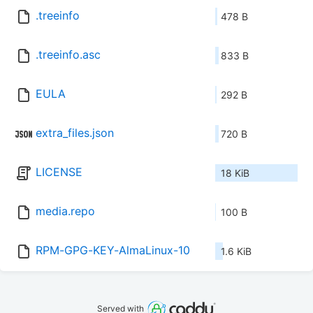
.treeinfo
478 B
.treeinfo.asc
833 B
EULA
292 B
extra_files.json
720 B
LICENSE
18 KiB
media.repo
100 B
RPM-GPG-KEY-AlmaLinux-10
1.6 KiB
Served with