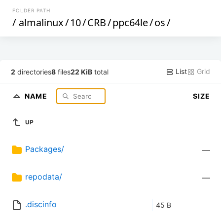
FOLDER PATH
/
almalinux
/
10
/
CRB
/
ppc64le
/
os
/
List
Grid
2
directories
8
files
22 KiB
total
NAME
SIZE
UP
Packages/
—
repodata/
—
.discinfo
45 B