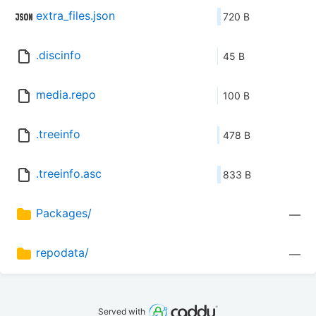
extra_files.json
720 B
.discinfo
45 B
media.repo
100 B
.treeinfo
478 B
.treeinfo.asc
833 B
Packages/
—
repodata/
—
Served with