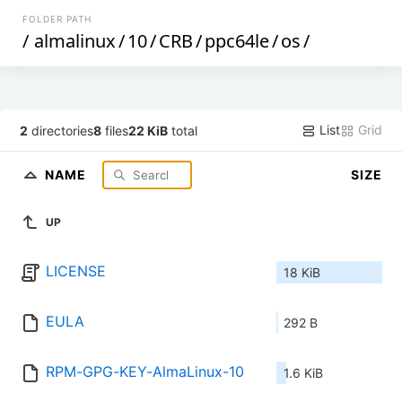
FOLDER PATH
/
almalinux
/
10
/
CRB
/
ppc64le
/
os
/
List
Grid
2
directories
8
files
22 KiB
total
NAME
SIZE
UP
LICENSE
18 KiB
EULA
292 B
RPM-GPG-KEY-AlmaLinux-10
1.6 KiB