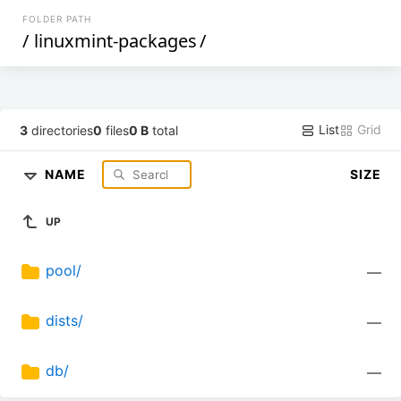
FOLDER PATH
/
linuxmint-packages
/
List
Grid
3
directories
0
files
0 B
total
NAME
SIZE
UP
pool/
—
dists/
—
db/
—