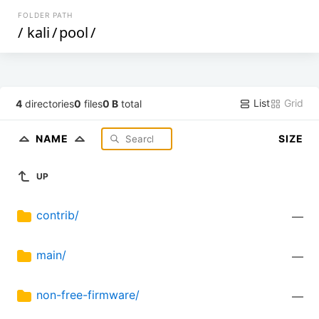
FOLDER PATH
/
kali
/
pool
/
List
Grid
4
directories
0
files
0 B
total
NAME
SIZE
UP
contrib/
—
main/
—
non-free-firmware/
—