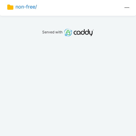
non-free/
—
Served with