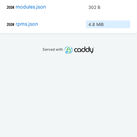
modules.json
302 B
rpms.json
4.8 MiB
Served with