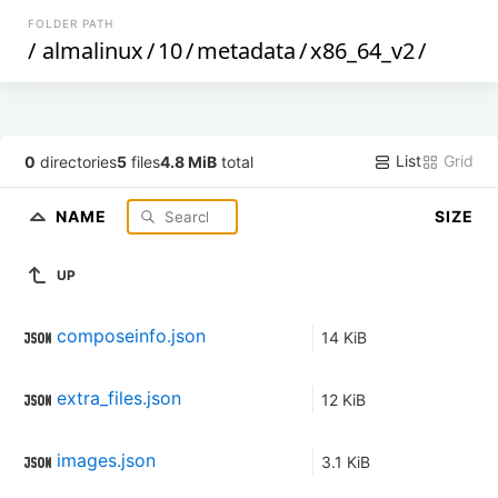
FOLDER PATH
/
almalinux
/
10
/
metadata
/
x86_64_v2
/
List
Grid
0
directories
5
files
4.8 MiB
total
NAME
SIZE
UP
composeinfo.json
14 KiB
extra_files.json
12 KiB
images.json
3.1 KiB