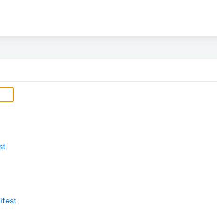
st
ifest