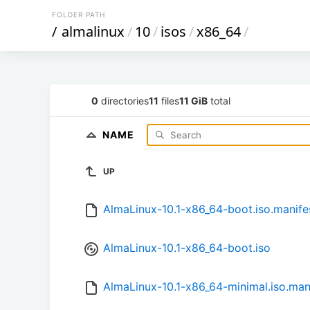
FOLDER PATH
/
almalinux
/
10
/
isos
/
x86_64
/
0
directories
11
files
11 GiB
total
NAME
UP
AlmaLinux-10.1-x86_64-boot.iso.manife
AlmaLinux-10.1-x86_64-boot.iso
AlmaLinux-10.1-x86_64-minimal.iso.man