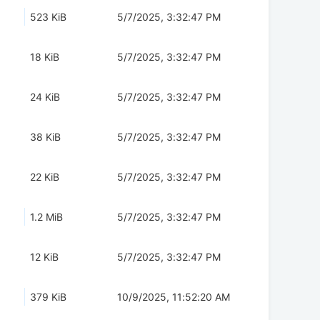
523 KiB
5/7/2025, 3:32:47 PM
18 KiB
5/7/2025, 3:32:47 PM
24 KiB
5/7/2025, 3:32:47 PM
38 KiB
5/7/2025, 3:32:47 PM
22 KiB
5/7/2025, 3:32:47 PM
1.2 MiB
5/7/2025, 3:32:47 PM
12 KiB
5/7/2025, 3:32:47 PM
379 KiB
10/9/2025, 11:52:20 AM