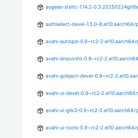
augeas-static-1.14.2-0.3.20250224git6
authselect-devel-1.5.0-8.el10.aarch64.
avahi-autoipd-0.9~rc2-2.el10.aarch64.
avahi-dnsconfd-0.9~rc2-2.el10.aarch6
avahi-gobject-devel-0.9~rc2-2.el10.aa
avahi-ui-devel-0.9~rc2-2.el10.aarch64
avahi-ui-gtk3-0.9~rc2-2.el10.aarch64.
avahi-ui-tools-0.9~rc2-2.el10.aarch64.