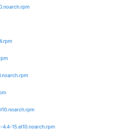
0.noarch.rpm
64.rpm
.rpm
1.noarch.rpm
rpm
l10.noarch.rpm
4.4-15.el10.noarch.rpm