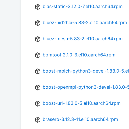
blas-static-3.12.0-7.el10.aarch64.rpm
bluez-hid2hci-5.83-2.el10.aarch64.rpm
bluez-mesh-5.83-2.el10.aarch64.rpm
bomtool-2.1.0-3.el10.aarch64.rpm
boost-mpich-python3-devel-1.83.0-5.e
boost-openmpi-python3-devel-1.83.0-5
boost-url-1.83.0-5.el10.aarch64.rpm
brasero-3.12.3-11.el10.aarch64.rpm