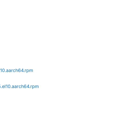
l10.aarch64.rpm
.el10.aarch64.rpm