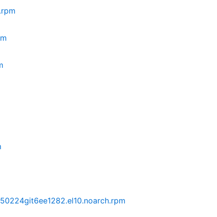
.rpm
pm
m
m
250224git6ee1282.el10.noarch.rpm