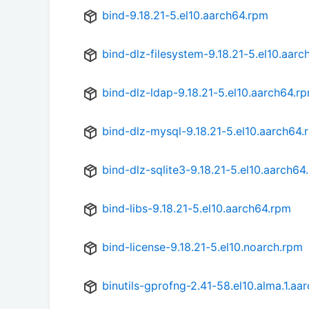
bind-9.18.21-5.el10.aarch64.rpm
bind-dlz-filesystem-9.18.21-5.el10.aar
bind-dlz-ldap-9.18.21-5.el10.aarch64.r
bind-dlz-mysql-9.18.21-5.el10.aarch64.
bind-dlz-sqlite3-9.18.21-5.el10.aarch64
bind-libs-9.18.21-5.el10.aarch64.rpm
bind-license-9.18.21-5.el10.noarch.rpm
binutils-gprofng-2.41-58.el10.alma.1.aa