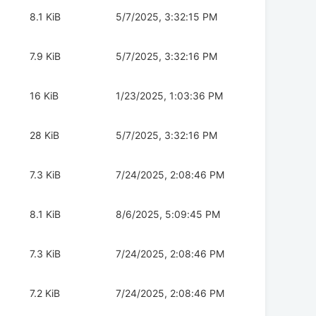
8.1 KiB
5/7/2025, 3:32:15 PM
7.9 KiB
5/7/2025, 3:32:16 PM
16 KiB
1/23/2025, 1:03:36 PM
28 KiB
5/7/2025, 3:32:16 PM
7.3 KiB
7/24/2025, 2:08:46 PM
8.1 KiB
8/6/2025, 5:09:45 PM
7.3 KiB
7/24/2025, 2:08:46 PM
7.2 KiB
7/24/2025, 2:08:46 PM