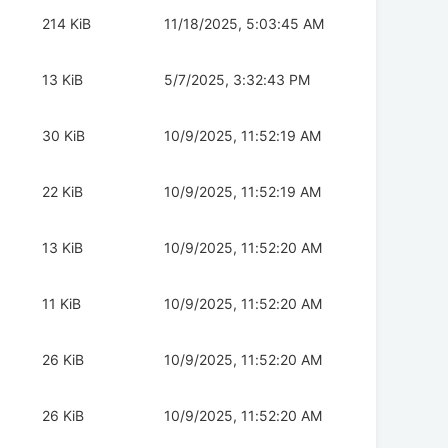
214 KiB
11/18/2025, 5:03:45 AM
13 KiB
5/7/2025, 3:32:43 PM
30 KiB
10/9/2025, 11:52:19 AM
22 KiB
10/9/2025, 11:52:19 AM
13 KiB
10/9/2025, 11:52:20 AM
11 KiB
10/9/2025, 11:52:20 AM
26 KiB
10/9/2025, 11:52:20 AM
26 KiB
10/9/2025, 11:52:20 AM