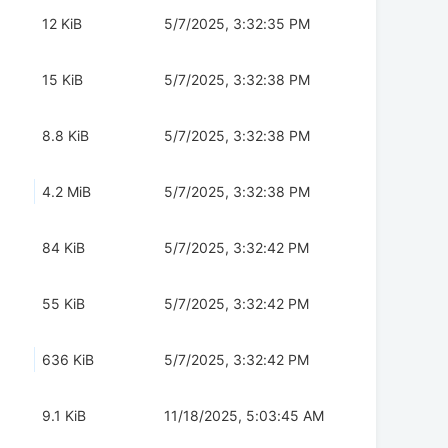
12 KiB
5/7/2025, 3:32:35 PM
15 KiB
5/7/2025, 3:32:38 PM
8.8 KiB
5/7/2025, 3:32:38 PM
4.2 MiB
5/7/2025, 3:32:38 PM
84 KiB
5/7/2025, 3:32:42 PM
55 KiB
5/7/2025, 3:32:42 PM
636 KiB
5/7/2025, 3:32:42 PM
9.1 KiB
11/18/2025, 5:03:45 AM