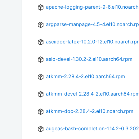
apache-logging-parent-9-6.el10.noarch
argparse-manpage-4.5-4.el10.noarch.r
asciidoc-latex-10.2.0-12.el10.noarch.rp
asio-devel-1.30.2-2.el10.aarch64.rpm
atkmm-2.28.4-2.el10.aarch64.rpm
atkmm-devel-2.28.4-2.el10.aarch64.rp
atkmm-doc-2.28.4-2.el10.noarch.rpm
augeas-bash-completion-1.14.2-0.3.20