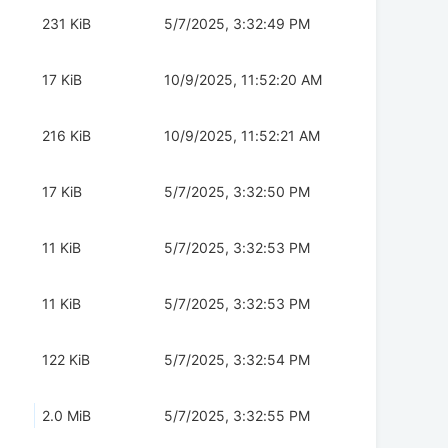
231 KiB
5/7/2025, 3:32:49 PM
17 KiB
10/9/2025, 11:52:20 AM
216 KiB
10/9/2025, 11:52:21 AM
17 KiB
5/7/2025, 3:32:50 PM
11 KiB
5/7/2025, 3:32:53 PM
11 KiB
5/7/2025, 3:32:53 PM
122 KiB
5/7/2025, 3:32:54 PM
2.0 MiB
5/7/2025, 3:32:55 PM