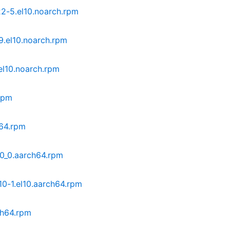
-5.el10.noarch.rpm
.el10.noarch.rpm
el10.noarch.rpm
rpm
h64.rpm
10_0.aarch64.rpm
0-1.el10.aarch64.rpm
ch64.rpm