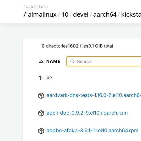
FOLDER PATH
/
almalinux
/
10
/
devel
/
aarch64
/
kicksta
0
directories
1602
files
3.1 GiB
total
NAME
UP
aardvark-dns-tests-1.16.0-2.el10.aarch
adcli-doc-0.9.2-9.el10.noarch.rpm
adobe-afdko-3.6.1-11.el10.aarch64.rpm