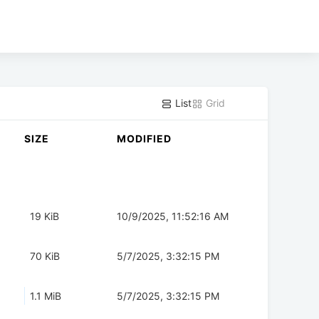
List
Grid
SIZE
MODIFIED
19 KiB
10/9/2025, 11:52:16 AM
70 KiB
5/7/2025, 3:32:15 PM
1.1 MiB
5/7/2025, 3:32:15 PM