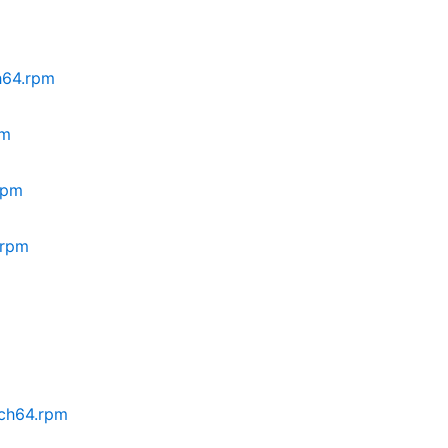
ch64.rpm
pm
rpm
.rpm
rch64.rpm