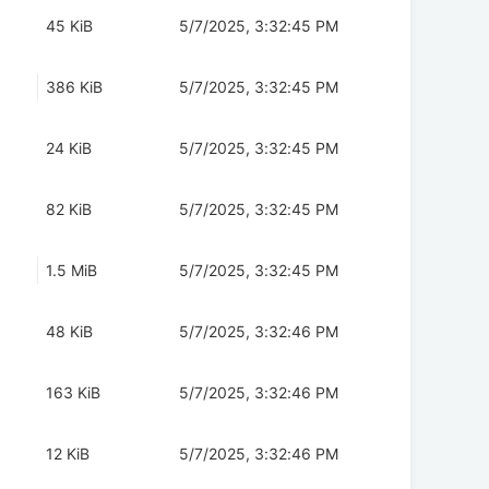
45 KiB
5/7/2025, 3:32:45 PM
386 KiB
5/7/2025, 3:32:45 PM
24 KiB
5/7/2025, 3:32:45 PM
82 KiB
5/7/2025, 3:32:45 PM
1.5 MiB
5/7/2025, 3:32:45 PM
48 KiB
5/7/2025, 3:32:46 PM
163 KiB
5/7/2025, 3:32:46 PM
12 KiB
5/7/2025, 3:32:46 PM