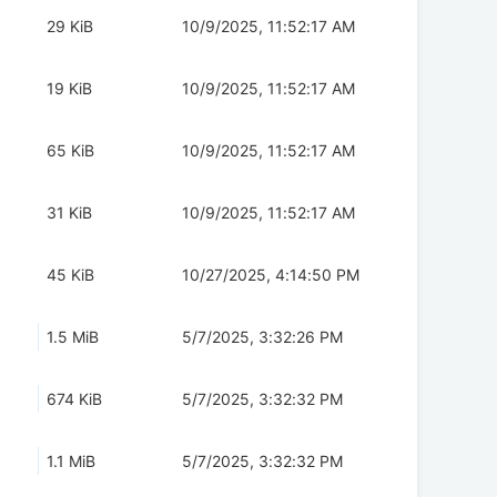
29 KiB
10/9/2025, 11:52:17 AM
19 KiB
10/9/2025, 11:52:17 AM
65 KiB
10/9/2025, 11:52:17 AM
31 KiB
10/9/2025, 11:52:17 AM
45 KiB
10/27/2025, 4:14:50 PM
1.5 MiB
5/7/2025, 3:32:26 PM
674 KiB
5/7/2025, 3:32:32 PM
1.1 MiB
5/7/2025, 3:32:32 PM