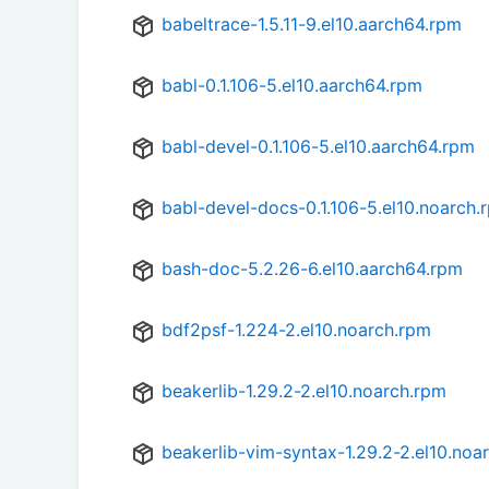
babeltrace-1.5.11-9.el10.aarch64.rpm
babl-0.1.106-5.el10.aarch64.rpm
babl-devel-0.1.106-5.el10.aarch64.rpm
babl-devel-docs-0.1.106-5.el10.noarch.
bash-doc-5.2.26-6.el10.aarch64.rpm
bdf2psf-1.224-2.el10.noarch.rpm
beakerlib-1.29.2-2.el10.noarch.rpm
beakerlib-vim-syntax-1.29.2-2.el10.noa