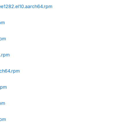
ee1282.el10.aarch64.rpm
rpm
rpm
4.rpm
rch64.rpm
.rpm
rpm
rpm