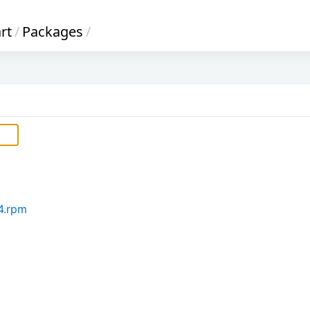
rt
/
Packages
/
64.rpm