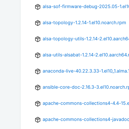
alsa-sof-firmware-debug-2025.05-1.el1
alsa-topology-1.2.14-1.el10.noarch.rpm
alsa-topology-utils-1.2.14-2.el10.aarch
alsa-utils-alsabat-1.2.14-2.el10.aarch64
anaconda-live-40.22.3.33-1.el10_1.alma.
ansible-core-doc-2.16.3-3.el10.noarch.
apache-commons-collections4-4.4-15.e
apache-commons-collections4-javadoc-