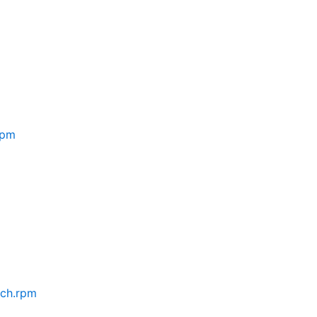
rpm
rch.rpm