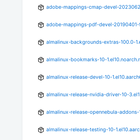
adobe-mappings-cmap-devel-20230622
adobe-mappings-pdf-devel-20190401-9
almalinux-backgrounds-extras-100.0-1.
almalinux-bookmarks-10-1.el10.noarch.
almalinux-release-devel-10-1.el10.aarc
almalinux-release-nvidia-driver-10-3.el
almalinux-release-opennebula-addons-1
almalinux-release-testing-10-1.el10.aar