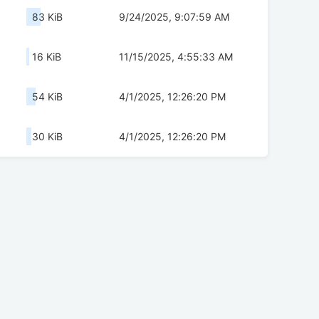
83 KiB
9/24/2025, 9:07:59 AM
16 KiB
11/15/2025, 4:55:33 AM
54 KiB
4/1/2025, 12:26:20 PM
30 KiB
4/1/2025, 12:26:20 PM