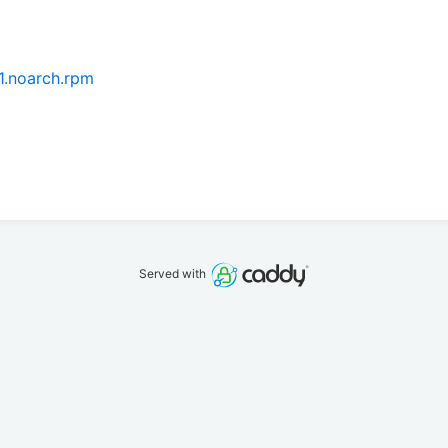
.1.noarch.rpm
Served with