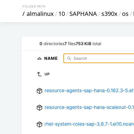
FOLDER PATH
/
almalinux
/
10
/
SAPHANA
/
s390x
/
os
/
0
directories
7
files
753 KiB
total
NAME
UP
resource-agents-sap-hana-0.162.3-5.el
resource-agents-sap-hana-scaleout-0.1
rhel-system-roles-sap-3.8.7-1.el10.noa