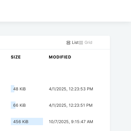
List
Grid
SIZE
MODIFIED
48 KiB
4/1/2025, 12:23:53 PM
66 KiB
4/1/2025, 12:23:51 PM
456 KiB
10/7/2025, 9:15:47 AM