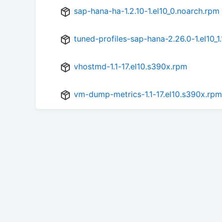
sap-hana-ha-1.2.10-1.el10_0.noarch.rpm
tuned-profiles-sap-hana-2.26.0-1.el10_1
vhostmd-1.1-17.el10.s390x.rpm
vm-dump-metrics-1.1-17.el10.s390x.rpm