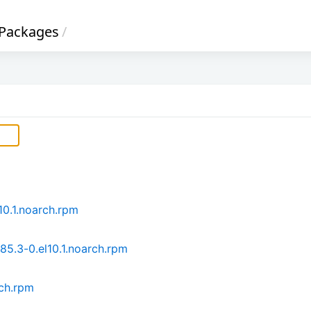
Packages
/
10.1.noarch.rpm
85.3-0.el10.1.noarch.rpm
rch.rpm