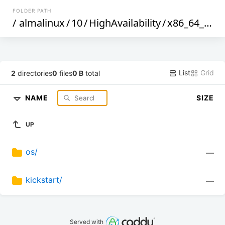
FOLDER PATH
/
almalinux
/
10
/
HighAvailability
/
x86_64_v2
/
List
Grid
2
directories
0
files
0 B
total
NAME
SIZE
UP
os/
—
kickstart/
—
Served with