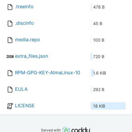
.treeinfo
478 B
.discinfo
45 B
media.repo
100 B
extra_files.json
720 B
RPM-GPG-KEY-AlmaLinux-10
1.6 KiB
EULA
292 B
LICENSE
18 KiB
Served with