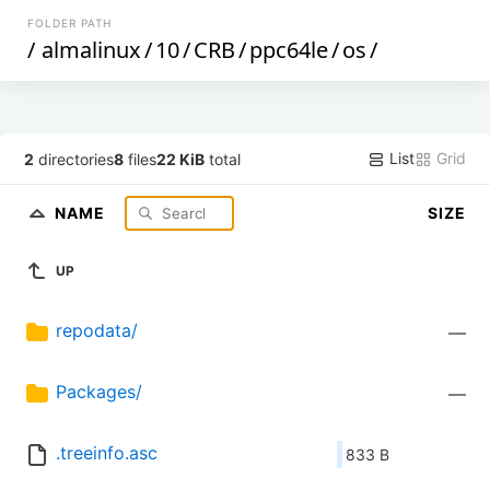
FOLDER PATH
/
almalinux
/
10
/
CRB
/
ppc64le
/
os
/
List
Grid
2
directories
8
files
22 KiB
total
NAME
SIZE
UP
repodata/
—
Packages/
—
.treeinfo.asc
833 B