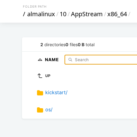
FOLDER PATH
/
almalinux
/
10
/
AppStream
/
x86_64
/
2
directories
0
files
0 B
total
NAME
UP
kickstart/
os/