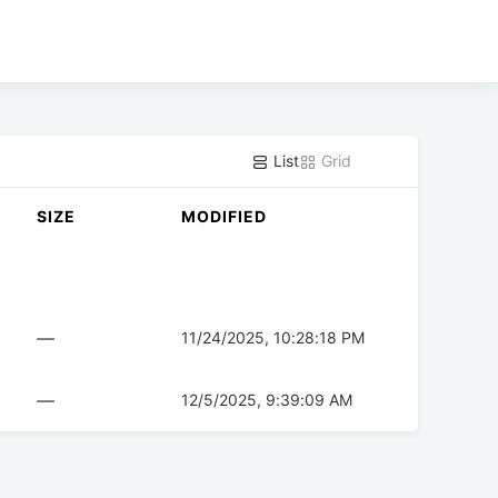
List
Grid
SIZE
MODIFIED
—
11/24/2025, 10:28:18 PM
—
12/5/2025, 9:39:09 AM