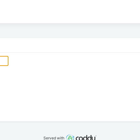
Served with