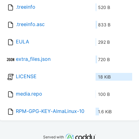
.treeinfo
520 B
.treeinfo.asc
833 B
EULA
292 B
extra_files.json
720 B
LICENSE
18 KiB
media.repo
100 B
RPM-GPG-KEY-AlmaLinux-10
1.6 KiB
Served with