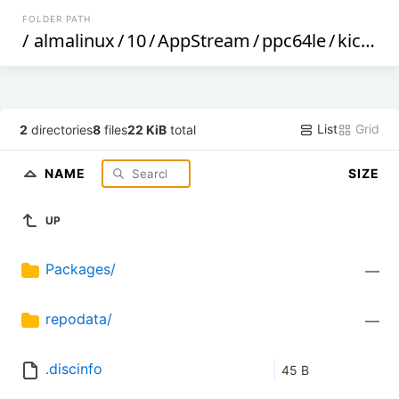
FOLDER PATH
/
almalinux
/
10
/
AppStream
/
ppc64le
/
kickstart
List
Grid
2
directories
8
files
22 KiB
total
NAME
SIZE
UP
Packages/
—
repodata/
—
.discinfo
45 B