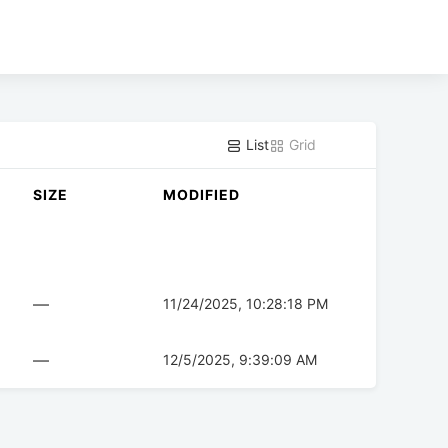
List
Grid
SIZE
MODIFIED
—
11/24/2025, 10:28:18 PM
—
12/5/2025, 9:39:09 AM