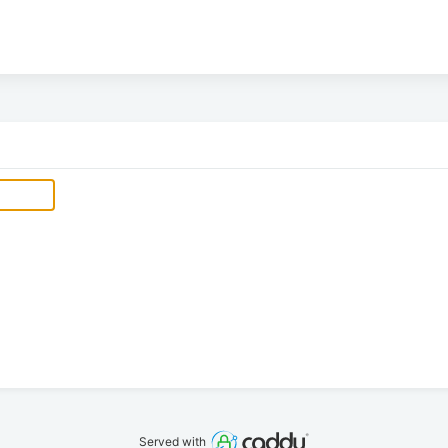
Served with