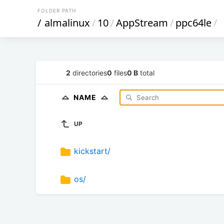
FOLDER PATH
/
almalinux
/
10
/
AppStream
/
ppc64le
/
2
directories
0
files
0 B
total
NAME
UP
kickstart/
os/