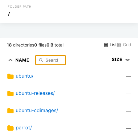
FOLDER PATH
/
List
Grid
18
directories
0
files
0 B
total
SIZE
NAME
ubuntu/
—
ubuntu-releases/
—
ubuntu-cdimages/
—
parrot/
—