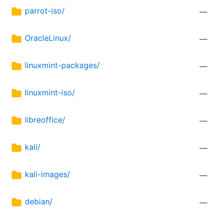
parrot-iso/
—
OracleLinux/
—
linuxmint-packages/
—
linuxmint-iso/
—
libreoffice/
—
kali/
—
kali-images/
—
debian/
—